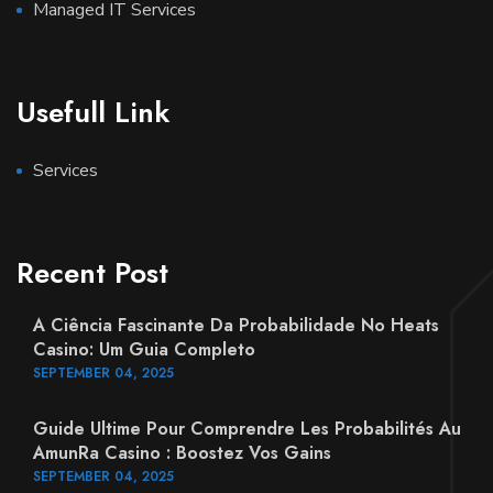
Managed IT Services
Usefull Link
Services
Recent Post
A Ciência Fascinante Da Probabilidade No Heats
Casino: Um Guia Completo
SEPTEMBER
04
, 2025
Guide Ultime Pour Comprendre Les Probabilités Au
AmunRa Casino : Boostez Vos Gains
SEPTEMBER
04
, 2025