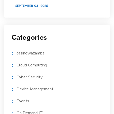
SEPTEMBER
04
, 2025
Categories
casinowazamba
Cloud Computing
Cyber Security
Device Management
Events
On Demand IT