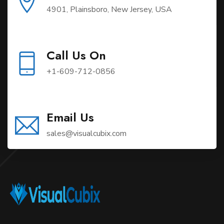
4901, Plainsboro, New Jersey, USA
Call Us On
+1-609-712-0856
Email Us
sales@visualcubix.com