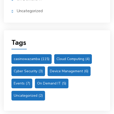
Uncategorized
Tags
casinowazamba
(115)
Cloud Computing
(4)
Cyber Security
(3)
Device Management
(6)
Events
(7)
On Demand IT
(5)
Uncategorized
(2)