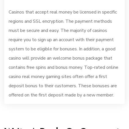
Casinos that accept real money be licensed in specific
regions and SSL encryption. The payment methods
must be secure and easy. The majority of casinos
require you to sign up an account with their payment
system to be eligible for bonuses. In addition, a good
casino will provide an welcome bonus package that
contains free spins and bonus money. Top-rated online
casino real money gaming sites often offer a first
deposit bonus to their customers. These bonuses are
offered on the first deposit made by a new member.