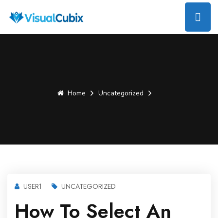
Home
Uncategorized
USER1
UNCATEGORIZED
How To Select An