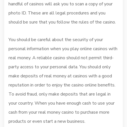
handful of casinos will ask you to scan a copy of your
photo ID. These are all legal procedures and you
should be sure that you follow the rules of the casino.
You should be careful about the security of your
personal information when you play online casinos with
real money. A reliable casino should not permit third-
party access to your personal data. You should only
make deposits of real money at casinos with a good
reputation in order to enjoy the casino online benefits.
To avoid fraud, only make deposits that are legal in
your country. When you have enough cash to use your
cash from your real money casino to purchase more
products or even start a new business.