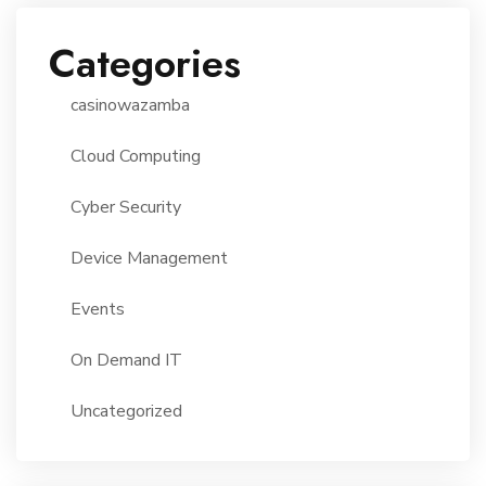
Categories
casinowazamba
Cloud Computing
Cyber Security
Device Management
Events
On Demand IT
Uncategorized