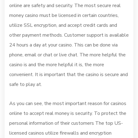
online are safety and security. The most secure real
money casino must be licensed in certain countries,
utilize SSL encryption, and accept credit cards and
other payment methods. Customer support is available
24 hours a day at your casino. This can be done via
phone, email or chat or live chat. The more helpful the
casino is and the more helpful it is, the more
convenient. It is important that the casino is secure and
safe to play at.
As you can see, the most important reason for casinos
online to accept real money is security. To protect the
personal information of their customers The top US-
licensed casinos utilize firewalls and encryption