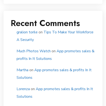
Recent Comments
gralion torile
on
Tips To Make Your Workforce
A Security
Much Photos Watch
on
App promotes sales &
profits In It Solutions
Martha
on
App promotes sales & profits In It
Solutions
Lorenza
on
App promotes sales & profits In It
Solutions