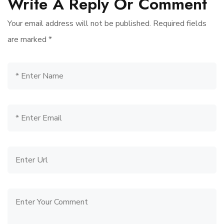
Write A Reply Or Comment
Your email address will not be published.
Required fields
are marked
*