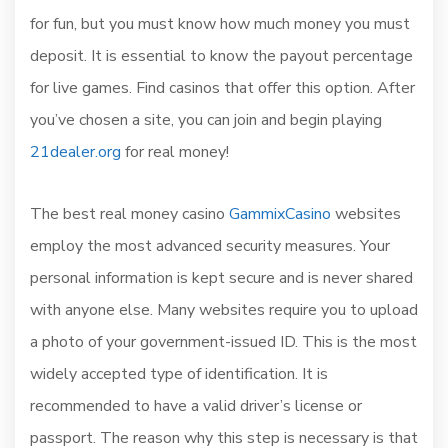
for fun, but you must know how much money you must
deposit. It is essential to know the payout percentage
for live games. Find casinos that offer this option. After
you’ve chosen a site, you can join and begin playing
21dealer.org
for real money!
The best real money casino
GammixCasino
websites
employ the most advanced security measures. Your
personal information is kept secure and is never shared
with anyone else. Many websites require you to upload
a photo of your government-issued ID. This is the most
widely accepted type of identification. It is
recommended to have a valid driver’s license or
passport. The reason why this step is necessary is that