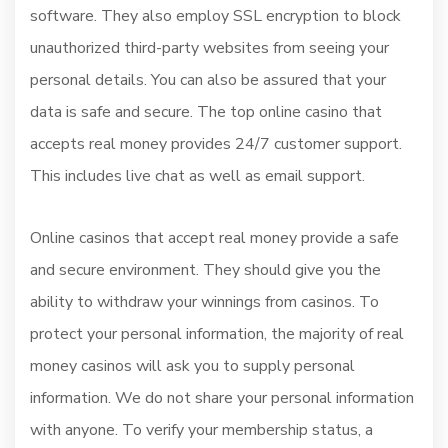
software. They also employ SSL encryption to block
unauthorized third-party websites from seeing your
personal details. You can also be assured that your
data is safe and secure. The top online casino that
accepts real money provides 24/7 customer support.
This includes live chat as well as email support.
Online casinos that accept real money provide a safe
and secure environment. They should give you the
ability to withdraw your winnings from casinos. To
protect your personal information, the majority of real
money casinos will ask you to supply personal
information. We do not share your personal information
with anyone. To verify your membership status, a