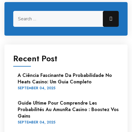
Search for:
Search
Recent Post
A Ciência Fascinante Da Probabilidade No
Heats Casino: Um Guia Completo
SEPTEMBER
04
, 2025
Guide Ultime Pour Comprendre Les
Probabilités Au AmunRa Casino : Boostez Vos
Gains
SEPTEMBER
04
, 2025