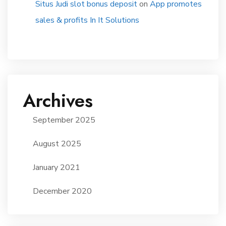
Situs Judi slot bonus deposit
on
App promotes
sales & profits In It Solutions
Archives
September 2025
August 2025
January 2021
December 2020