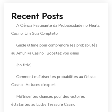
Recent Posts
A Ciência Fascinante da Probabilidade no Heats
Casino: Um Guia Completo
Guide ultime pour comprendre les probabilités
au AmunRa Casino : Boostez vos gains
(no title)
Comment maîtriser les probabilités au Celsius
Casino : Astuces d’expert
Maîtriser les chances pour des victoires
éclatantes au Lucky Treasure Casino