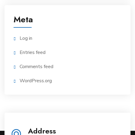
Meta
Log in
Entries feed
Comments feed
WordPress.org
Address