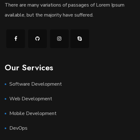
There are many variations of passages of Lorem Ipsum
available, but the majority have suffered.
Our Services
Software Development
Web Development
Mobile Development
DevOps