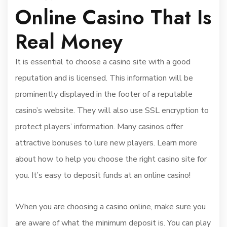
Online Casino That Is
Real Money
It is essential to choose a casino site with a good
reputation and is licensed. This information will be
prominently displayed in the footer of a reputable
casino’s website. They will also use SSL encryption to
protect players’ information. Many casinos offer
attractive bonuses to lure new players. Learn more
about how to help you choose the right casino site for
you. It’s easy to deposit funds at an online casino!
When you are choosing a casino online, make sure you
are aware of what the minimum deposit is. You can play