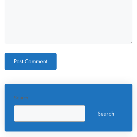
Search
Search