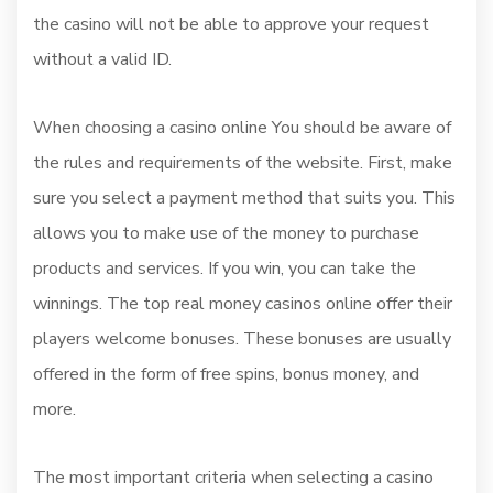
the casino will not be able to approve your request
without a valid ID.
When choosing a casino online You should be aware of
the rules and requirements of the website. First, make
sure you select a payment method that suits you. This
allows you to make use of the money to purchase
products and services. If you win, you can take the
winnings. The top real money casinos online offer their
players welcome bonuses. These bonuses are usually
offered in the form of free spins, bonus money, and
more.
The most important criteria when selecting a casino