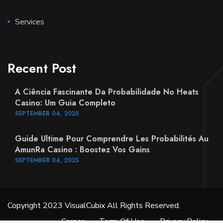
Services
Recent Post
A Ciência Fascinante Da Probabilidade No Heats
Casino: Um Guia Completo
SEPTEMBER
04
, 2025
Guide Ultime Pour Comprendre Les Probabilités Au
AmunRa Casino : Boostez Vos Gains
SEPTEMBER
04
, 2025
Copyright 2023 VisualCubix All Rights Reserved.
Career
Term Of Use
Privacy Policy