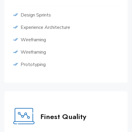
Design Sprints
Experience Architecture
Wireframing
Wireframing
Prototyping
Finest Quality