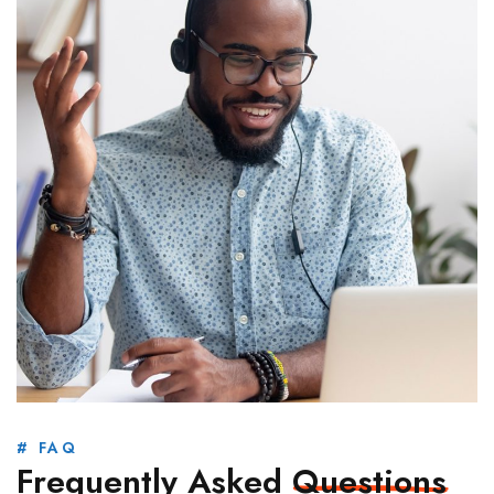
# FAQ
Frequently Asked
Questions