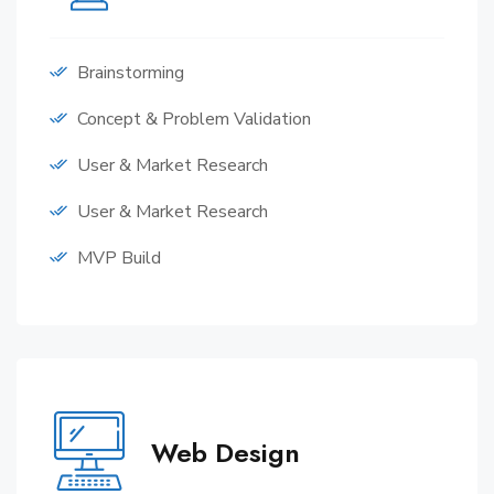
Brainstorming
Concept & Problem Validation
User & Market Research
User & Market Research
MVP Build
Web Design