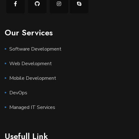
Our Services
Software Development
Web Development
Mobile Development
DevOps
Managed IT Services
Usefull Link