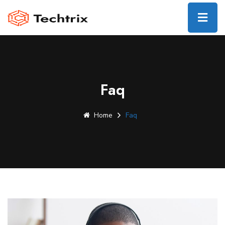
Faq
Home
Faq