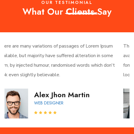
OUR TESTIMONIAL
What Our
Clients
Say
There are many variations of passages of Lorem Ipsum
Th
available, but majority have suffered alteration in some
av
form, by injected humour, randomised words which don't
fo
look even slightly believable.
lo
Gabriella
ANDROID DEVELOPER