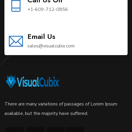
+1-609-712-0856
Email Us
sales@visualcubix.com
There are many variations of passages of Lorem Ipsum
available, but the majority have suffered.