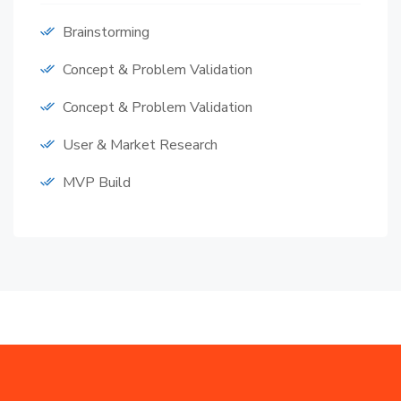
Brainstorming
Concept & Problem Validation
Concept & Problem Validation
User & Market Research
MVP Build