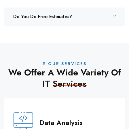
Do You Do Free Estimates?
# OUR SERVICES
We Offer A Wide Variety Of
IT
Services
Data Analysis