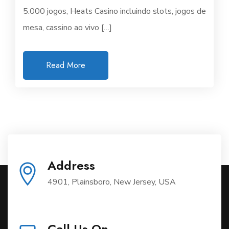
des machines à sous, des jeux de table, et un
casino en direct, la compréhension des […]
Read More
Address
4901, Plainsboro, New Jersey, USA
Call Us On