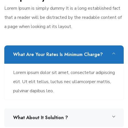
Lorem Ipsum is simply dummy It is a long established fact
that a reader will be distracted by the readable content of
a page when looking at its layout.
What Are Your Rates Is Minimum Charge?
Lorem ipsum dolor sit amet, consectetur adipiscing
elit. Ut elit tellus, luctus nec ullamcorper mattis,
pulvinar dapibus leo.
What About It Solultion ?