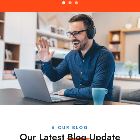
# OUR BLOG
Our Latest
Blog
Update