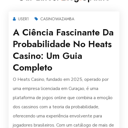
USER1
CASINOWAZAMBA
Guide Ultime Pour
Comprendre Les
Probabilités Au AmunRa
Casino : Boostez Vos
Gains
Le AmunRa Casino, avec son thème inspiré de
l’Égypte ancienne et sa plateforme fluide et
visuellement riche, amunra kod promocyjny offre
une expérience de jeu unique pour les amateurs de
casino en ligne. Avec plus de 4,000 jeux, incluant