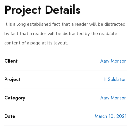
Project Details
It is a long established fact that a reader will be distracted
by fact that a reader will be distracted by the readable
content of a page at its layout.
Client
Aarv Morison
Project
It Solulation
Category
Aarv Morison
Date
March 10, 2021