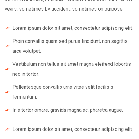
years, sometimes by accident, sometimes on purpose.
Lorem ipsum dolor sit amet, consectetur adipiscing elit.
Proin convallis quam sed purus tincidunt, non sagittis
arcu volutpat.
Vestibulum non tellus sit amet magna eleifend lobortis
nec in tortor.
Pellentesque convallis urna vitae velit facilisis
fermentum.
In a tortor ornare, gravida magna ac, pharetra augue.
Lorem ipsum dolor sit amet, consectetur adipiscing elit.