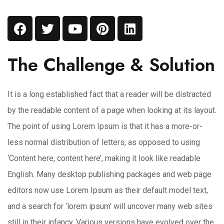
The Challenge & Solution
It is a long established fact that a reader will be distracted
by the readable content of a page when looking at its layout.
The point of using Lorem Ipsum is that it has a more-or-
less normal distribution of letters, as opposed to using
‘Content here, content here’, making it look like readable
English. Many desktop publishing packages and web page
editors now use Lorem Ipsum as their default model text,
and a search for ‘lorem ipsum’ will uncover many web sites
still in their infancy. Various versions have evolved over the