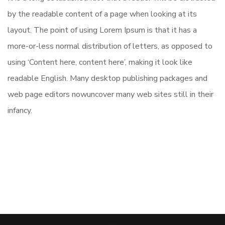
by the readable content of a page when looking at its
layout. The point of using Lorem Ipsum is that it has a
more-or-less normal distribution of letters, as opposed to
using ‘Content here, content here’, making it look like
readable English. Many desktop publishing packages and
web page editors nowuncover many web sites still in their
infancy.