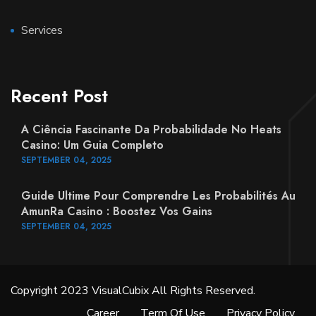
Services
Recent Post
A Ciência Fascinante Da Probabilidade No Heats
Casino: Um Guia Completo
SEPTEMBER
04
, 2025
Guide Ultime Pour Comprendre Les Probabilités Au
AmunRa Casino : Boostez Vos Gains
SEPTEMBER
04
, 2025
Copyright 2023 VisualCubix All Rights Reserved.
Career
Term Of Use
Privacy Policy