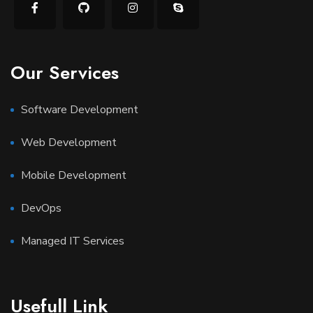
Our Services
Software Development
Web Development
Mobile Development
DevOps
Managed IT Services
Usefull Link