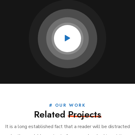
# OUR WORK
Related
Projects
It is a long established fact that a reader will be distracted