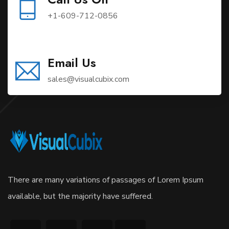
+1-609-712-0856
Email Us
sales@visualcubix.com
There are many variations of passages of Lorem Ipsum
available, but the majority have suffered.