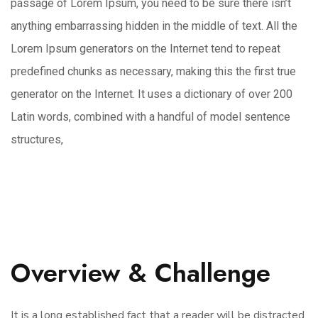
passage of Lorem Ipsum, you need to be sure there isn’t
anything embarrassing hidden in the middle of text. All the
Lorem Ipsum generators on the Internet tend to repeat
predefined chunks as necessary, making this the first true
generator on the Internet. It uses a dictionary of over 200
Latin words, combined with a handful of model sentence
structures,
Overview & Challenge
It is a long established fact that a reader will be distracted