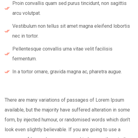
Proin convallis quam sed purus tincidunt, non sagittis
arcu volutpat.
Vestibulum non tellus sit amet magna eleifend lobortis
nec in tortor.
Pellentesque convallis urna vitae velit facilisis
fermentum.
In a tortor ornare, gravida magna ac, pharetra augue.
There are many variations of passages of Lorem Ipsum
available, but the majority have suffered alteration in some
form, by injected humour, or randomised words which don’t
look even slightly believable. If you are going to use a