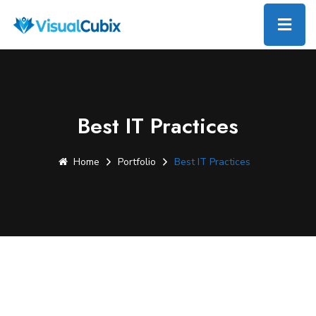
Best IT Practices
Home
Portfolio
Best IT Practices