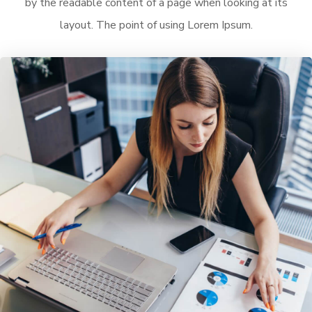
by the readable content of a page when looking at its
layout. The point of using Lorem Ipsum.