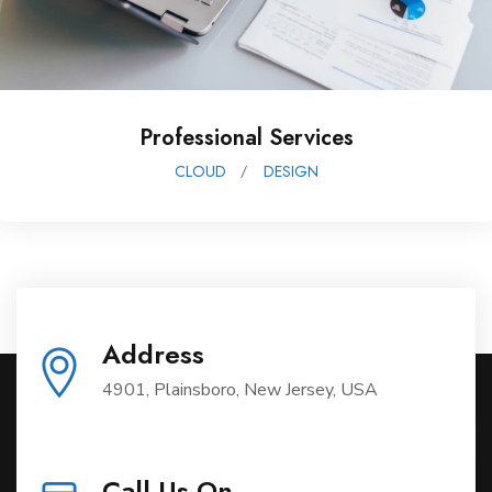
Data Protection
DESIGN
TECHNOLOGY
Address
4901, Plainsboro, New Jersey, USA
Call Us On