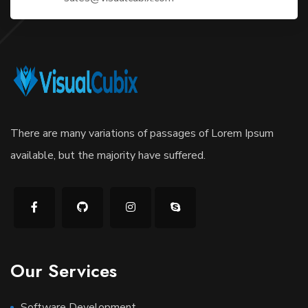
There are many variations of passages of Lorem Ipsum
available, but the majority have suffered.
Our Services
Software Development