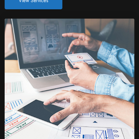
View Services