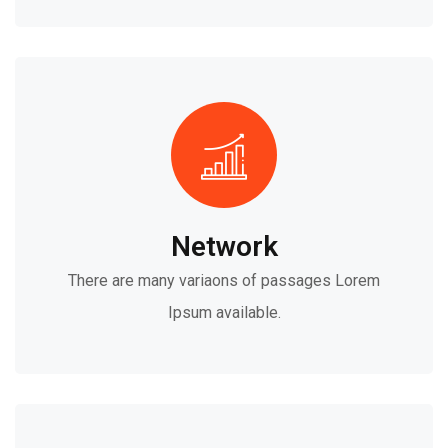
Network
There are many variaons of passages Lorem
Ipsum available.