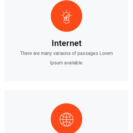
Internet
There are many variaons of passages Lorem
Ipsum available.