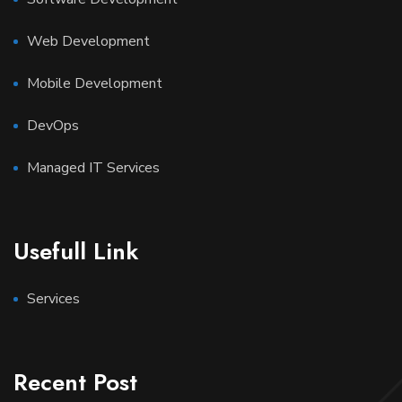
Web Development
Mobile Development
DevOps
Managed IT Services
Usefull Link
Services
Recent Post