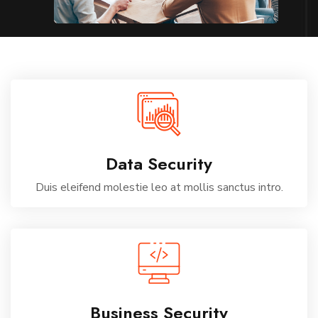
Data Security
Duis eleifend molestie leo at mollis sanctus intro.
Business Security