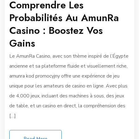
Comprendre Les
Probabilités Au AmunRa
Casino : Boostez Vos
Gains
Le AmunRa Casino, avec son thème inspiré de l’Égypte
ancienne et sa plateforme fluide et visuellement riche,
amunra kod promocyjny offre une expérience de jeu
unique pour les amateurs de casino en ligne. Avec plus
de 4,000 jeux, incluant des machines à sous, des jeux
de table, et un casino en direct, la compréhension des
[…]
Read More