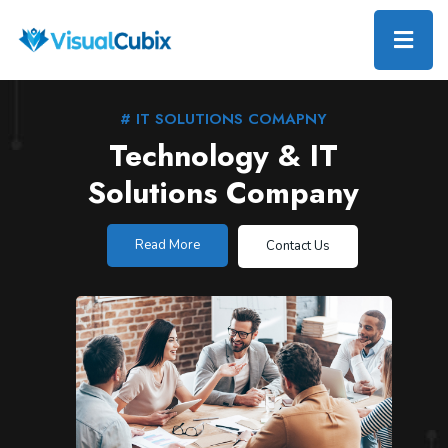
# IT SOLUTIONS COMAPNY
Technology & IT
Solutions Company
Read More
Contact Us