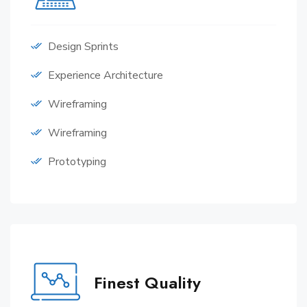
Design Sprints
Experience Architecture
Wireframing
Wireframing
Prototyping
Finest Quality