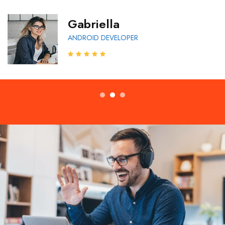
Gabriella
ANDROID DEVELOPER