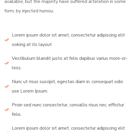
available, but the majority have suffered alteration in some
form, by injected humou.
Lorem ipsum dolor sit amet, consectetur adipiscing elit
ooking at its layout
Vestibulum blandit justo at felis dapibus varius more-or-
less.
Nunc ut risus suscipit, egestas diam in, consequat odio
use Lorem Ipsum.
Proin sed nunc consectetur, convallis risus nec, efficitur
felis.
Lorem ipsum dolor sit amet, consectetur adipiscing elit