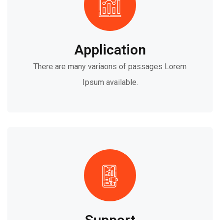
Application
There are many variaons of passages Lorem
Ipsum available.