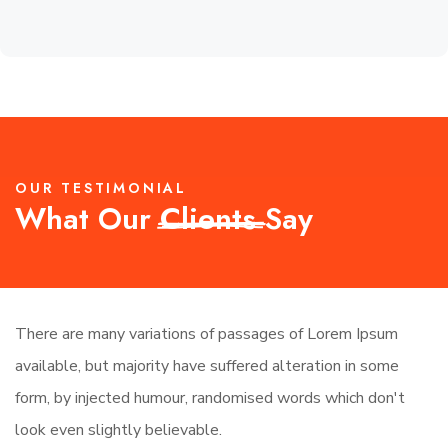
OUR TESTIMONIAL
What Our
Clients
Say
There are many variations of passages of Lorem Ipsum
Th
available, but majority have suffered alteration in some
av
form, by injected humour, randomised words which don't
fo
look even slightly believable.
lo