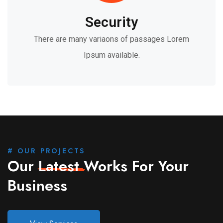
Security
There are many variaons of passages Lorem
Ipsum available.
# OUR PROJECTS
Our
Latest
Works For Your
Business