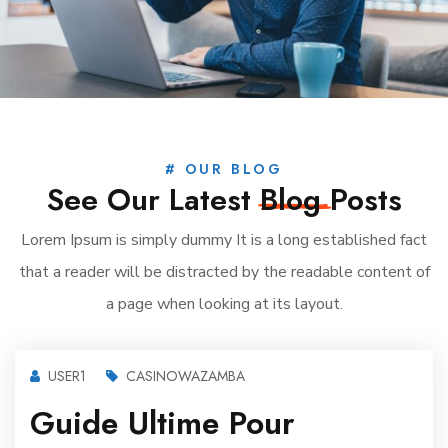
# OUR BLOG
See Our Latest
Blog
Posts
Lorem Ipsum is simply dummy It is a long established fact
that a reader will be distracted by the readable content of
a page when looking at its layout.
USER1
CASINOWAZAMBA
Guide Ultime Pour