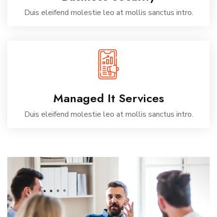
Duis eleifend molestie leo at mollis sanctus intro.
Managed It Services
Duis eleifend molestie leo at mollis sanctus intro.