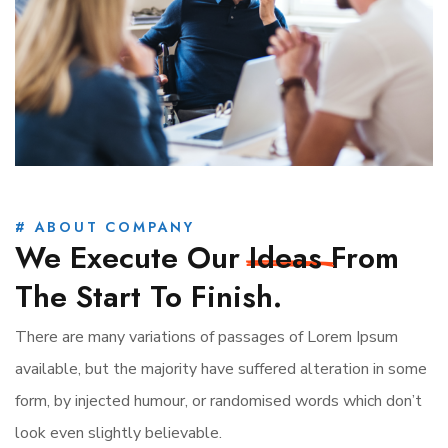
# ABOUT COMPANY
We Execute Our
Ideas
From
The Start To Finish.
There are many variations of passages of Lorem Ipsum
available, but the majority have suffered alteration in some
form, by injected humour, or randomised words which don’t
look even slightly believable.