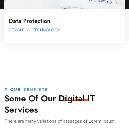
Data Protection
DESIGN
TECHNOLOGY
# OUR BENFIETS
Some Of Our
Digital
IT
Services
There are many variations of passages of Lorem Ipsum