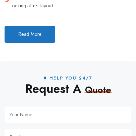
ooking at its layout
Read More
# HELP YOU 24/7
Request A
Quote