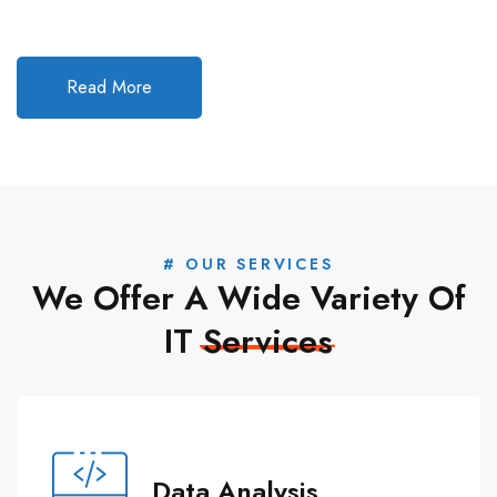
Read More
# OUR SERVICES
We Offer A Wide Variety Of
IT
Services
Data Analysis