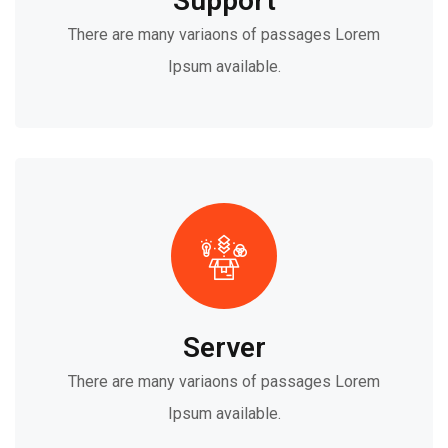
Support
There are many variaons of passages Lorem
Ipsum available.
Server
There are many variaons of passages Lorem
Ipsum available.