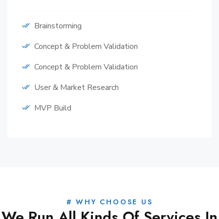
Brainstorming
Concept & Problem Validation
Concept & Problem Validation
User & Market Research
MVP Build
# WHY CHOOSE US
We Run All Kinds Of Services In