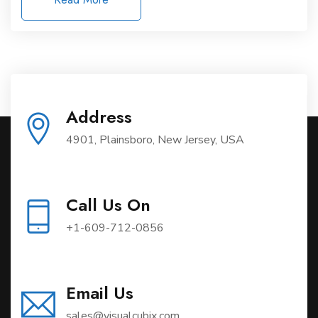
Address
4901, Plainsboro, New Jersey, USA
Call Us On
+1-609-712-0856
Email Us
sales@visualcubix.com