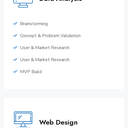
Brainstorming
Concept & Problem Validation
User & Market Research
User & Market Research
MVP Build
Web Design