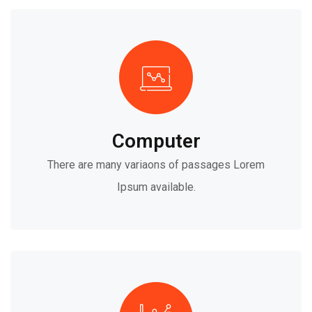
Computer
There are many variaons of passages Lorem
Ipsum available.