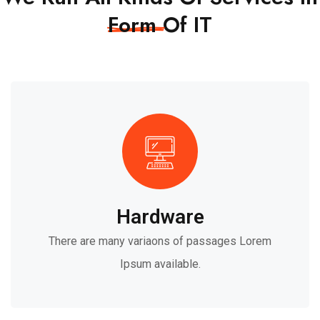
Form
Of IT
Hardware
There are many variaons of passages Lorem
Ipsum available.